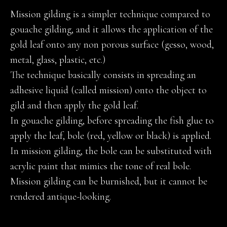
Mission gilding is a simpler technique compared to
gouache gilding, and it allows the application of the
gold leaf onto any non porous surface (gesso, wood,
metal, glass, plastic, etc.)
The technique basically consists in spreading an
adhesive liquid (called mission) onto the object to
gild and then apply the gold leaf.
In gouache gilding, before spreading the fish glue to
apply the leaf, bole (red, yellow or black) is applied.
In mission gilding, the bole can be substituted with
acrylic paint that mimics the tone of real bole.
Mission gilding can be burnished, but it cannot be
rendered antique-looking.