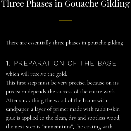
Three Phases in Gouache Gilding
There are essentially three phases in gouache gilding
1. PREPARATION OF THE BASE
which will receive the gold.
This first step must be very precise, because on its
precision depends the success of the entire work.
After smoothing the wood of the frame with
sandpaper, a layer of primer made with rabbit-skin
glue is applied to the clean, dry and spotless wood;
the next step is “ammanitura”, the coating with