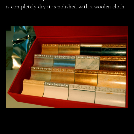
is completely dry it is polished with a woolen cloth.