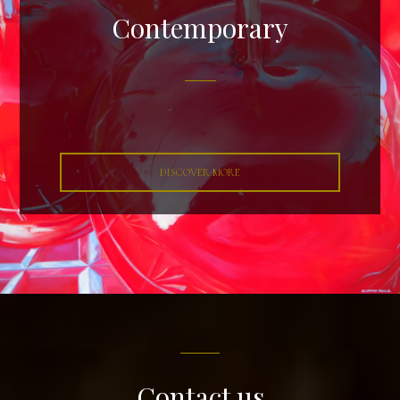
Contemporary
DISCOVER MORE
Contact us