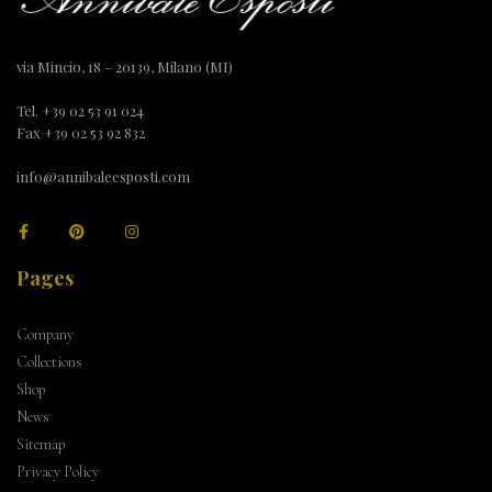
via Mincio, 18 – 20139, Milano (MI)
Tel. +39 02 53 91 024
Fax +39 02 53 92 832
info@annibaleesposti.com
Pages
Company
Collections
Shop
News
Sitemap
Privacy Policy