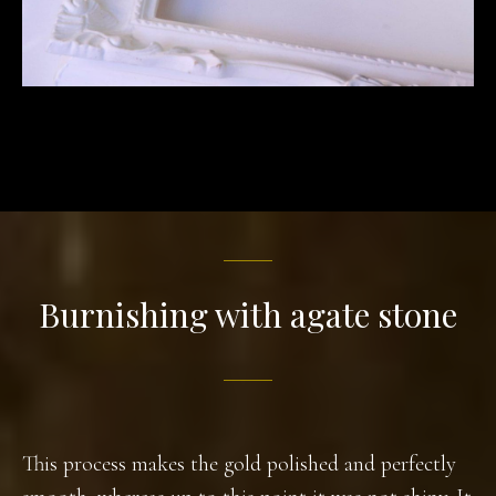
Burnishing with agate stone
This process makes the gold polished and perfectly