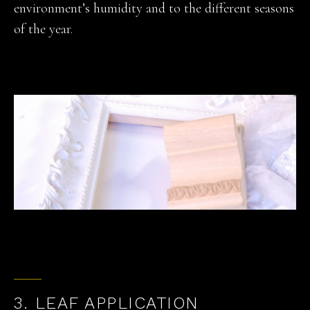
environment’s humidity and to the different seasons
of the year.
3. LEAF APPLICATION