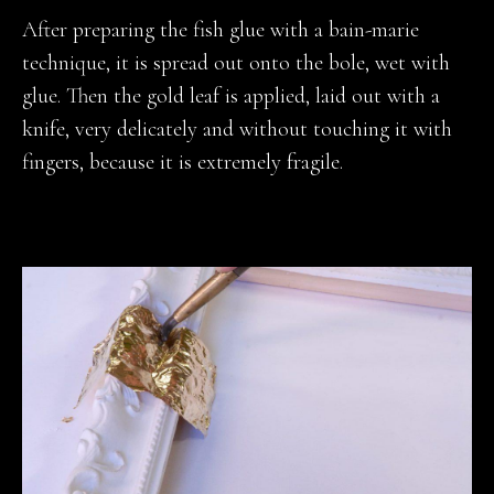
After preparing the fish glue with a bain-marie
technique, it is spread out onto the bole, wet with
glue. Then the gold leaf is applied, laid out with a
knife, very delicately and without touching it with
fingers, because it is extremely fragile.