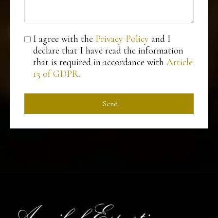
I agree with the
Privacy Policy
and I
declare that I have read the information
that is required in accordance with
Article
13 of GDPR.
Send