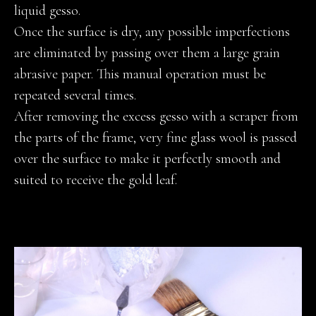
liquid gesso.
Once the surface is dry, any possible imperfections
are eliminated by passing over them a large grain
abrasive paper. This manual operation must be
repeated several times.
After removing the excess gesso with a scraper from
the parts of the frame, very fine glass wool is passed
over the surface to make it perfectly smooth and
suited to receive the gold leaf.