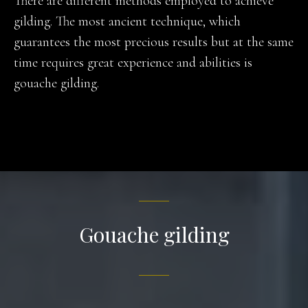
There are different methods employed to achieve
gilding. The most ancient technique, which
guarantees the most precious results but at the same
time requires great experience and abilities is
gouache gilding.
Gouache gilding