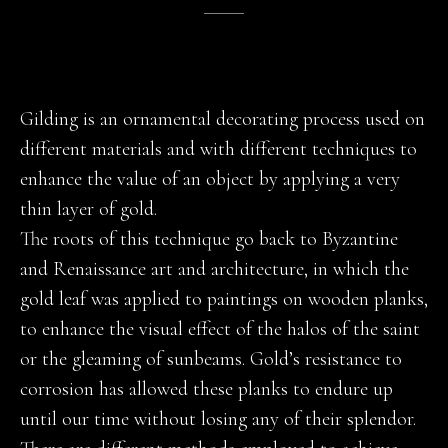
Gilding is an ornamental decorating process used on
different materials and with different techniques to
enhance the value of an object by applying a very
thin layer of gold.
The roots of this technique go back to Byzantine
and Renaissance art and architecture, in which the
gold leaf was applied to paintings on wooden planks,
to enhance the visual effect of the halos of the saint
or the gleaming of sunbeams. Gold’s resistance to
corrosion has allowed these planks to endure up
until our time without losing any of their splendor.