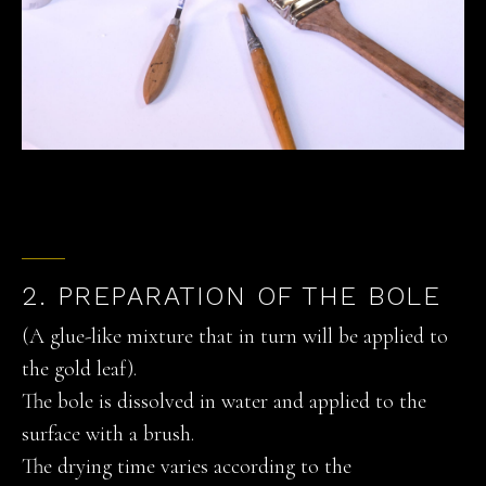
2. PREPARATION OF THE BOLE
(A glue-like mixture that in turn will be applied to
the gold leaf).
The bole is dissolved in water and applied to the
surface with a brush.
The drying time varies according to the