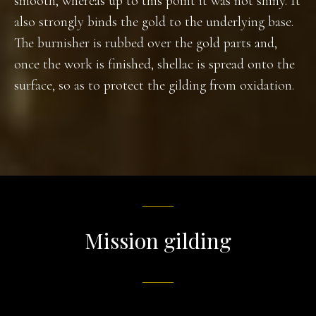
smooth, whereas up to this point it was not shiny. It
also strongly binds the gold to the underlying base.
The burnisher is rubbed over the gold parts and,
once the work is finished, shellac is spread onto the
surface, so as to protect the gilding from oxidation.
Mission gilding