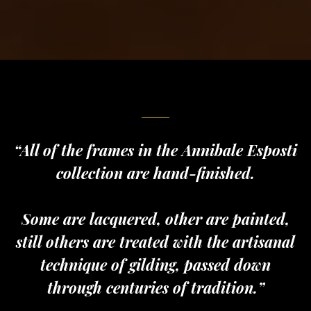
“All of the frames in the Annibale Esposti
collection are hand-finished.
Some are lacquered, other are painted,
still others are treated with the artisanal
technique of gilding, passed down
through centuries of tradition.”