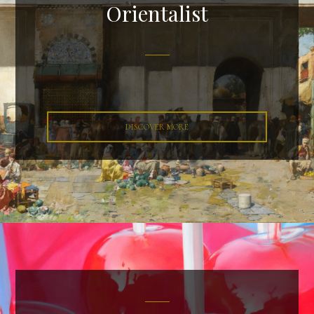
Orientalist
DISCOVER MORE