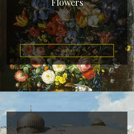
Flowers
DISCOVER MORE