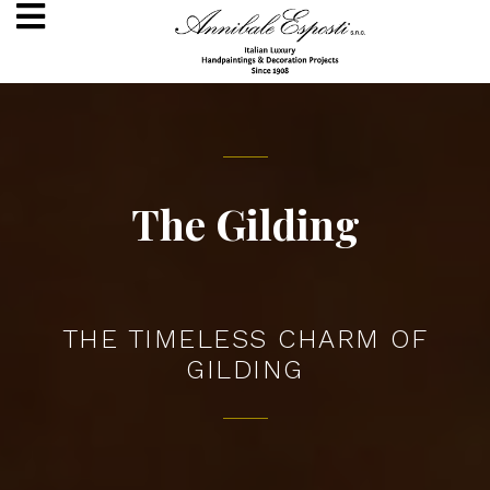
The Gilding
THE TIMELESS CHARM OF
GILDING