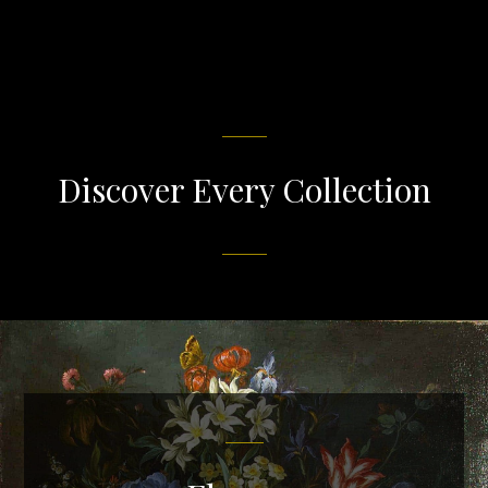
Discover Every Collection