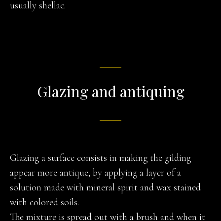
usually shellac.
Glazing and antiquing
Glazing a surface consists in making the gilding
appear more antique, by applying a layer of a
solution made with mineral spirit and wax stained
with colored soils.
The mixture is spread out with a brush and when it