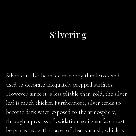
Silvering
Silver can also be made into very thin leaves and
used to decorate adequately prepped surfaces.
However, since it is less pliable than gold, the silver
leaf is much thicker. Furthermore, silver tends to
become dark when exposed to the atmosphere,
through a process of oxidation, so its surface must
be protected with a layer of clear varnish, which is