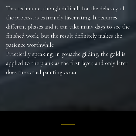
This technique, though difficult for the delicacy of
the process, is extremely fascinating. It requires
different phases and it can take many days to see the
finished work, but the result definitely makes the
patience worthwhile.
Practically speaking, in gouache gilding, the gold is
applied to the plank as the first layer, and only later
does the actual painting occur.